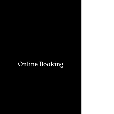
Online Booking