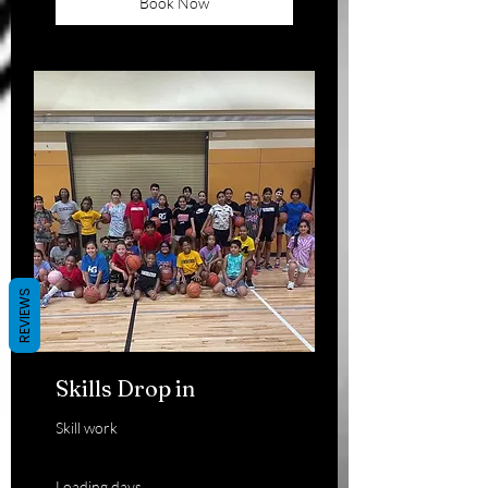
Book Now
REVIEWS
Skills Drop in
Skill work
Loading days...