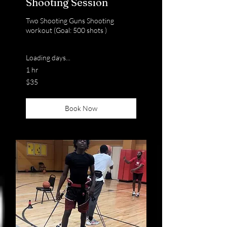
Shooting Session
Two Shooting Guns Shooting
workout (Goal: 500 shots )
Loading days...
1 hr
35
$35
US
dollars
Book Now