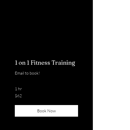
1 on 1 Fitness Training
Email to book!
1 hr
62
$62
US
dollars
Book Now