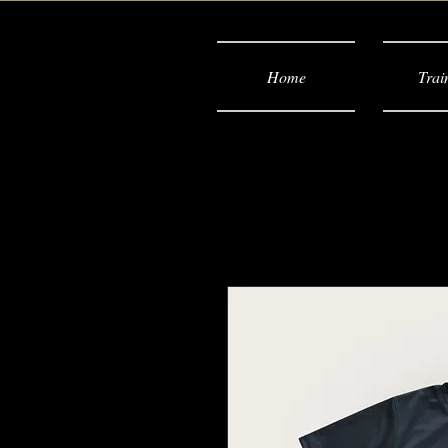
Home
Trai