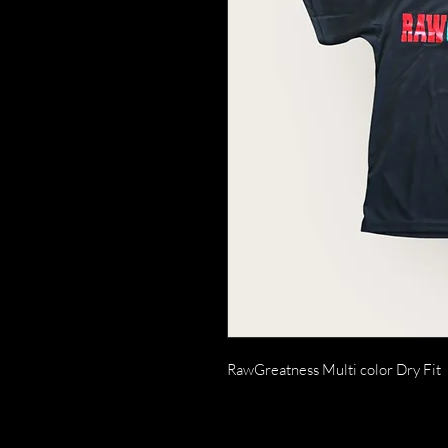
RawGreatness Multi color Dry Fit