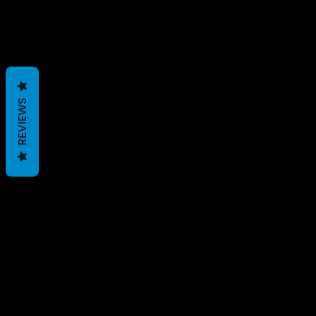
REVIEWS