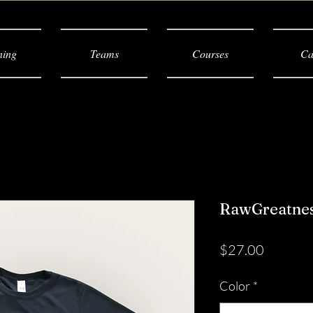
ning
Teams
Courses
Ca
RawGreatness
Price
$27.00
Color
*