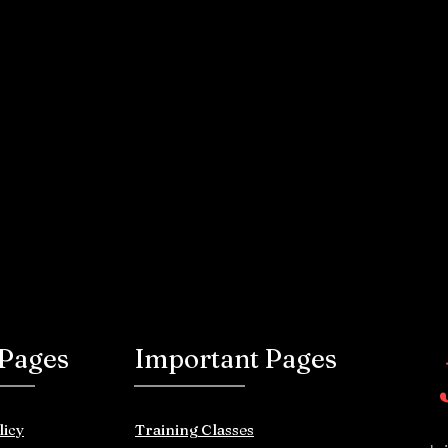
 Pages
Important Pages
licy
Training Classes