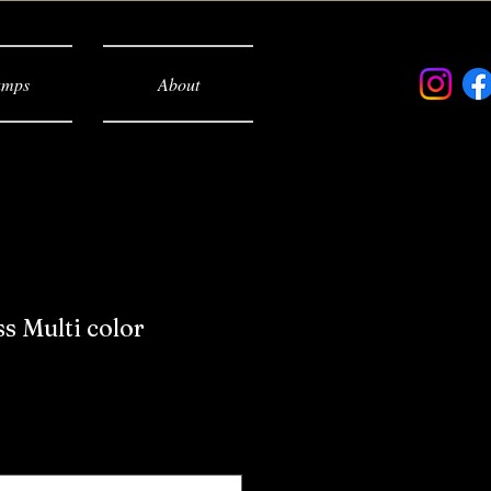
mps
About
 Multi color