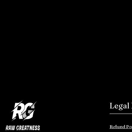
Legal
Refund Po