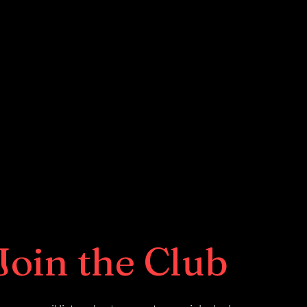
Join the Club