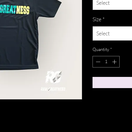
Select
Size
*
Select
Quantity
*