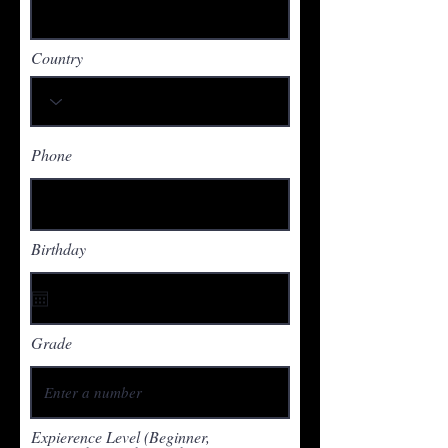
Country
Phone
Birthday
Grade
Expierence Level (Beginner,