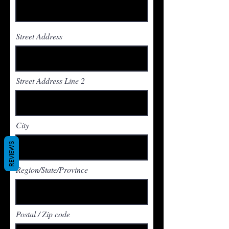
Street Address
Street Address Line 2
City
REVIEWS
Region/State/Province
Postal / Zip code