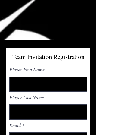
Team Invitation Registration
Player First Name
Player Last Name
Email