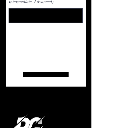
Intermediate, Advanced)
Pay $10 via Zelle to
Hoopersunited23@gmail.com
.
Registration is not complete without
payment. Screenshot payment
confirmation and present at the door.
Thank you!
Register