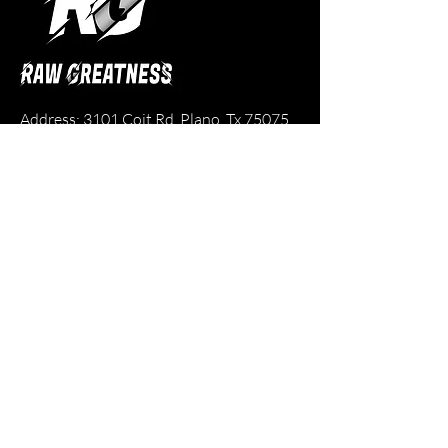
Address: 3101 Coit Rd. Plano, Tx 75075
Email:
rawgreatness.business@gmail.com
Phone:
214-616-4191
Legal Pages
Refund Policy
Contact
Team Registration