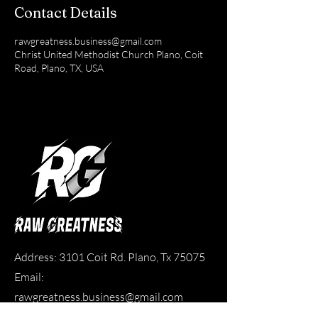
Contact Details
rawgreatness.business@gmail.com
Christ United Methodist Church Plano, Coit
Road, Plano, TX, USA
Address: 3101 Coit Rd. Plano, Tx 75075
Email:
rawgreatness.business@gmail.com
Phone:
214-616-4191