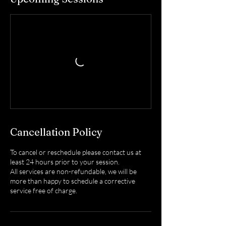
Cancellation Policy
To cancel or reschedule please contact us at
least 24 hours prior to your session.
All services are non-refundable, we will be
more than happy to schedule a corrective
service free of charge.