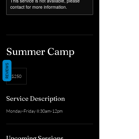
This service is not available, please
contact for more information.
Summer Camp
REVIEWS
250
US
$250
dollars
Service Description
Monday-Friday 8:30am-12pm
Upcoming Sessions